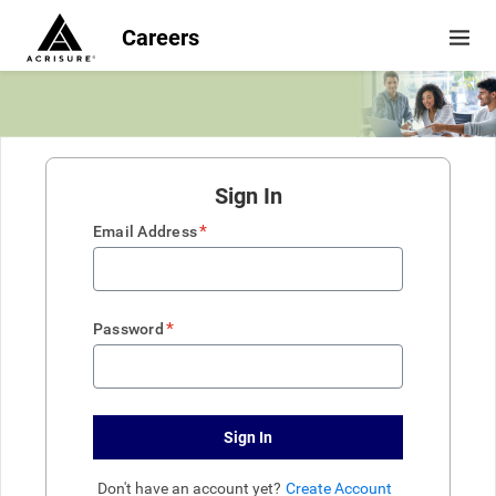
Careers
Sign In
*
Email Address
*
Password
Sign In
Don't have an account yet?
Create Account