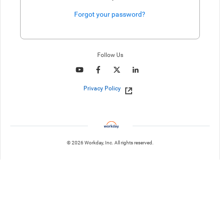
Forgot your password?
Enter website. This input is for robots only, do not enter if you're h
Follow Us
Privacy Policy
© 2026 Workday, Inc. All rights reserved.